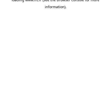
information).