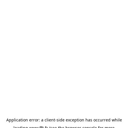
Application error: a
client
-side exception has occurred while
loading
www.fft.fr
(see the
browser console
for more