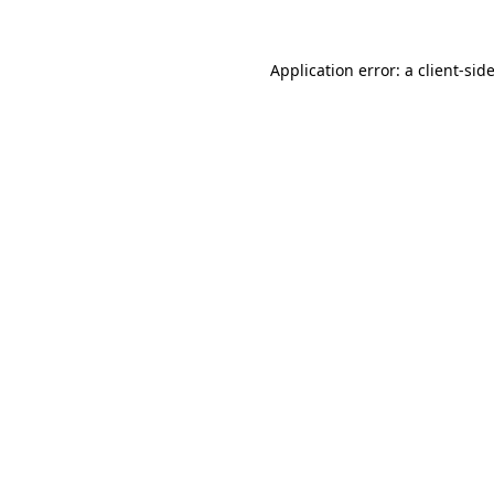
Application error: a
client
-sid