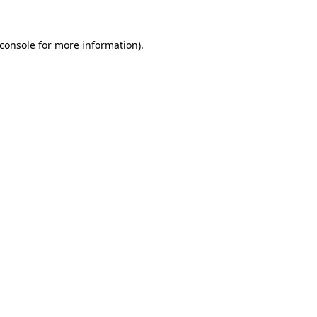
console
for more information).