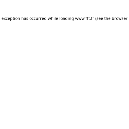
e exception has occurred while loading
www.fft.fr
(see the
browser 