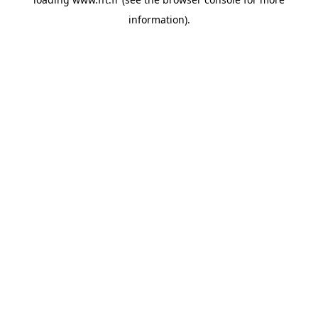
information).