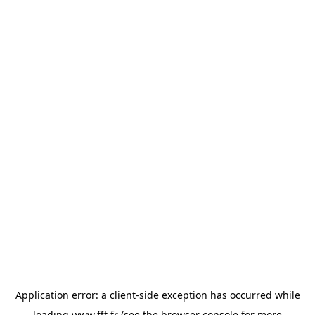
Application error: a
client
-side exception has occurred while
loading
www.fft.fr
(see the
browser console
for more