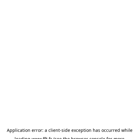
Application error: a
client
-side exception has occurred while
loading
www.fft.fr
(see the
browser console
for more