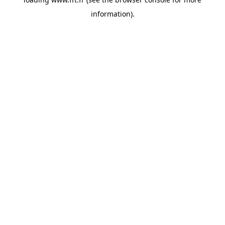
information).