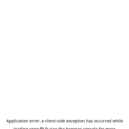
Application error: a
client
-side exception has occurred while
loading
www.fft.fr
(see the
browser console
for more