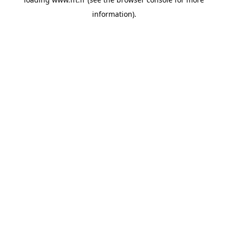
information).