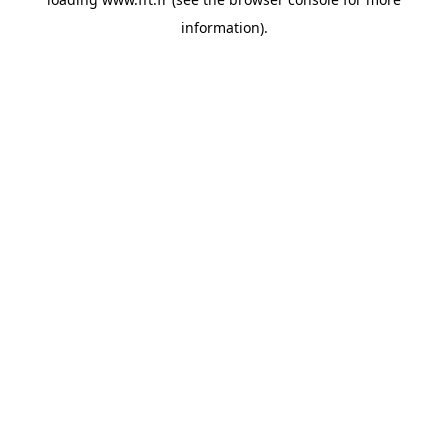
information).