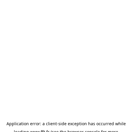
Application error: a
client
-side exception has occurred while
loading
www.fft.fr
(see the
browser console
for more