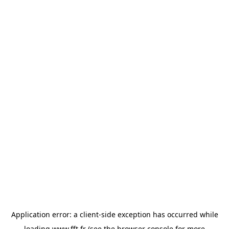
Application error: a
client
-side exception has occurred while
loading
www.fft.fr
(see the
browser console
for more