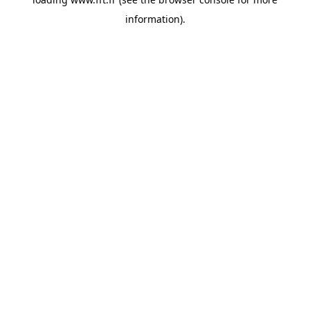
information).