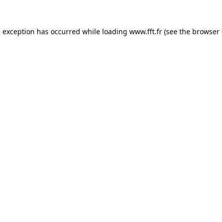
e exception has occurred while loading
www.fft.fr
(see the
browser 