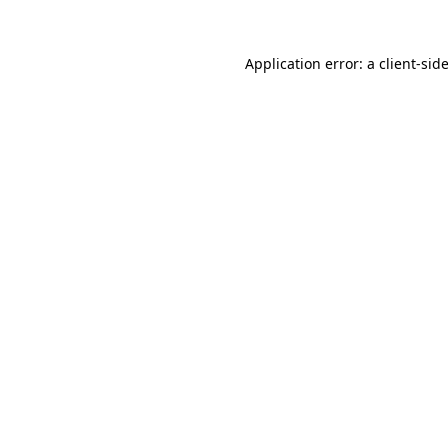
Application error: a
client
-sid