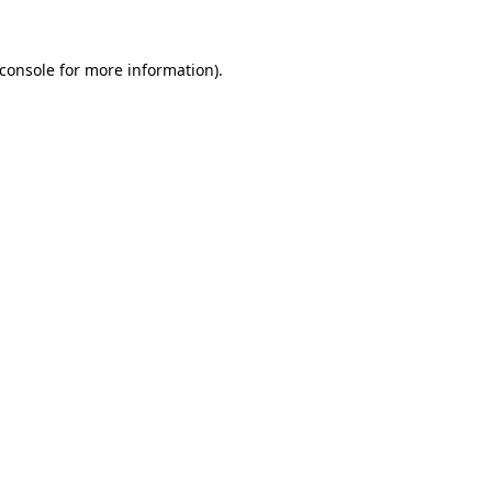
console
for more information).