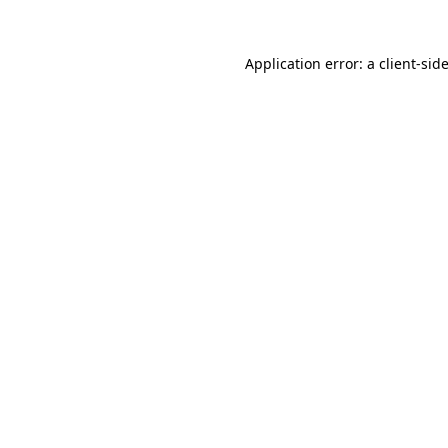
Application error: a
client
-sid