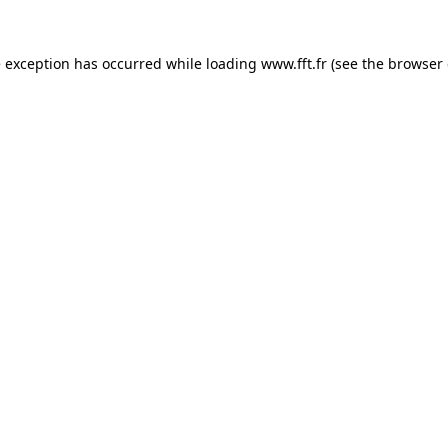
e exception has occurred while loading
www.fft.fr
(see the
browser 