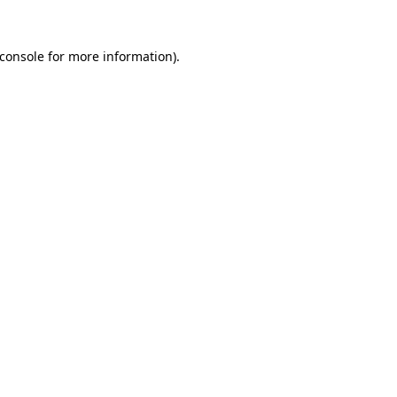
console
for more information).