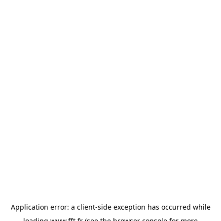
Application error: a
client
-side exception has occurred while
loading
www.fft.fr
(see the
browser console
for more