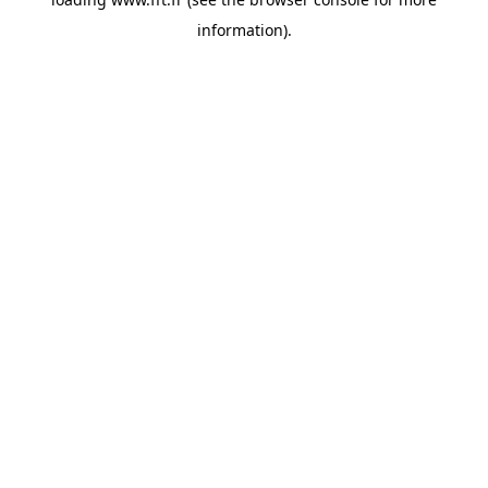
information).