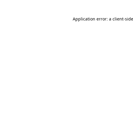
Application error: a
client
-sid