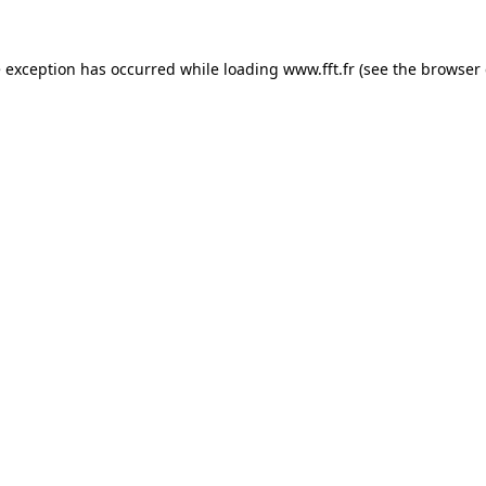
e exception has occurred while loading
www.fft.fr
(see the
browser 