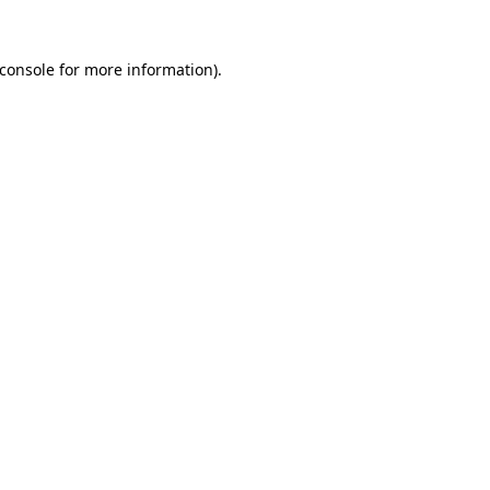
console
for more information).