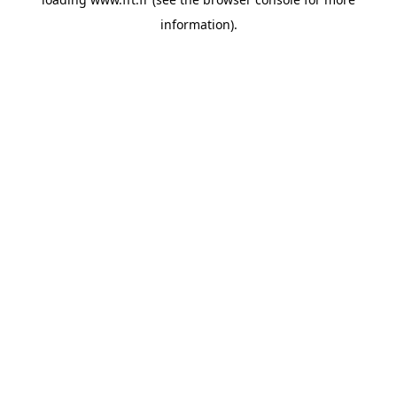
information).