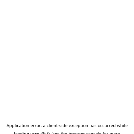
Application error: a
client
-side exception has occurred while
loading
www.fft.fr
(see the
browser console
for more