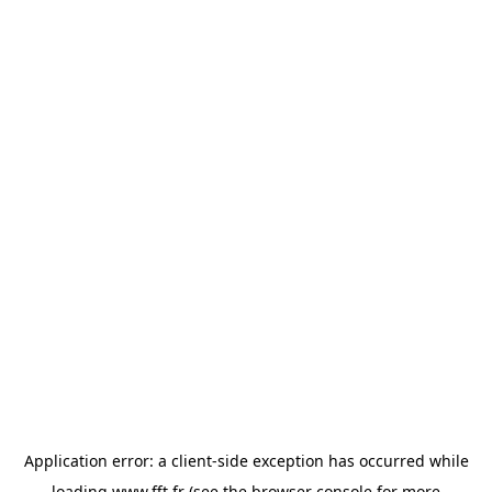
Application error: a
client
-side exception has occurred while
loading
www.fft.fr
(see the
browser console
for more