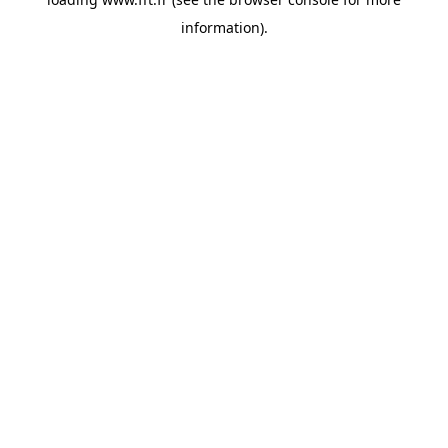
information).