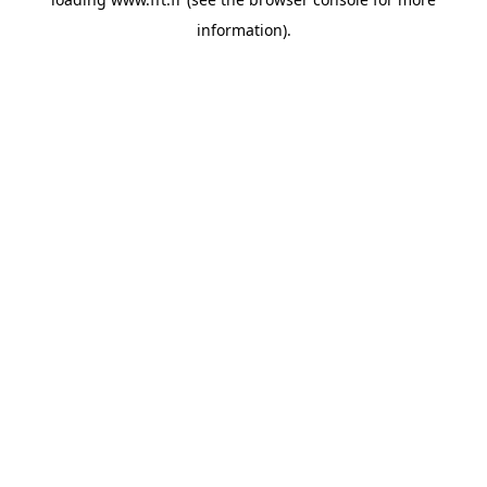
information).