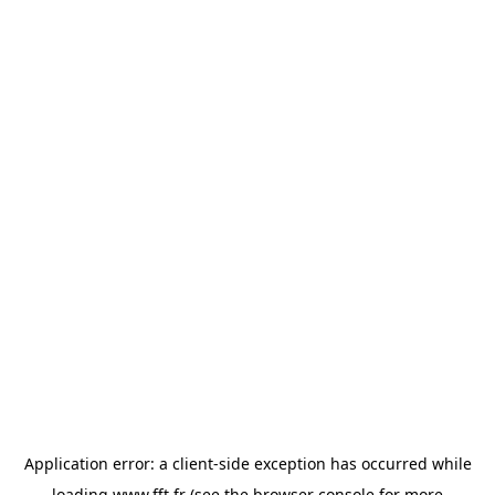
Application error: a
client
-side exception has occurred while
loading
www.fft.fr
(see the
browser console
for more