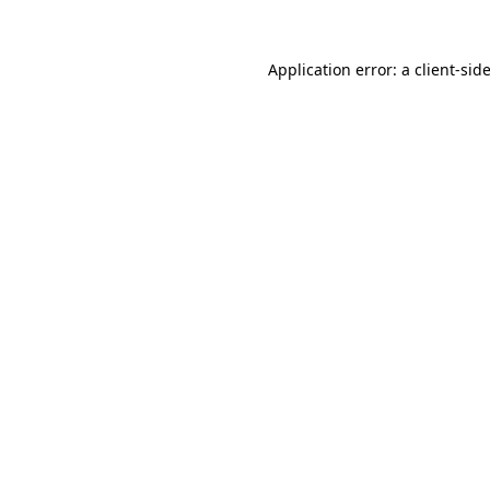
Application error: a
client
-sid