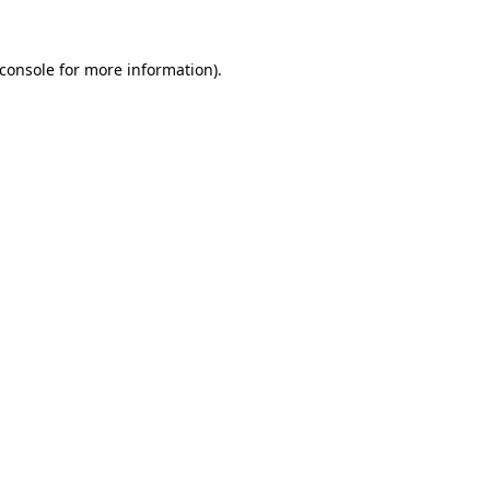
console
for more information).