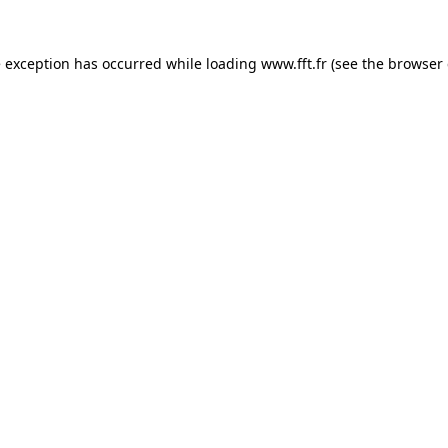
e exception has occurred while loading
www.fft.fr
(see the
browser 