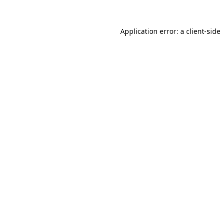
Application error: a
client
-sid