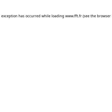
e exception has occurred while loading
www.fft.fr
(see the
browser 