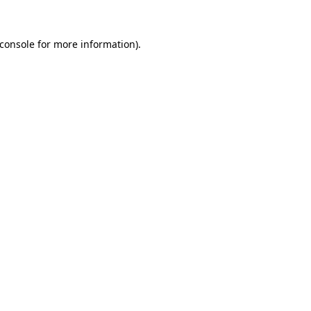
console
for more information).