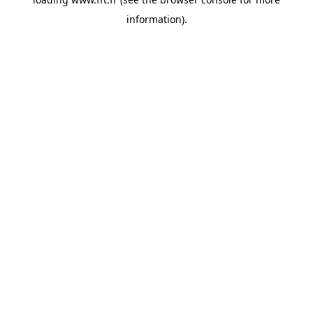
information).