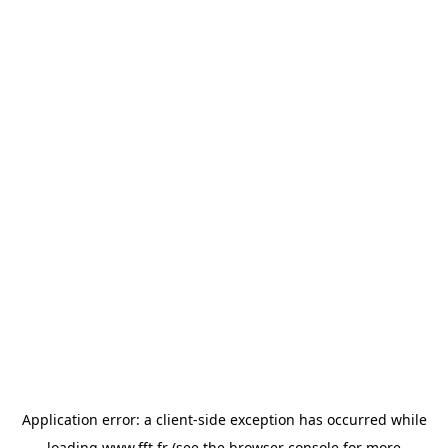
Application error: a
client
-side exception has occurred while
loading
www.fft.fr
(see the
browser console
for more