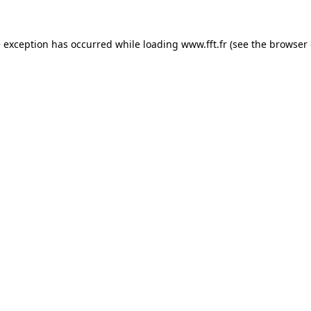
e exception has occurred while loading
www.fft.fr
(see the
browser 