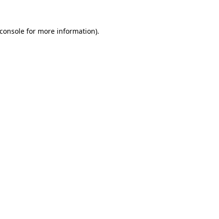
console
for more information).