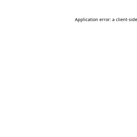
Application error: a
client
-sid