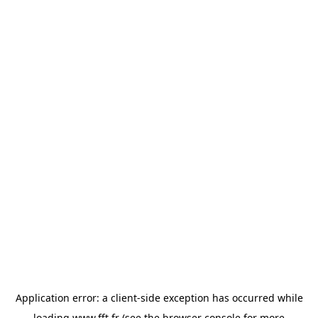
Application error: a
client
-side exception has occurred while
loading
www.fft.fr
(see the
browser console
for more