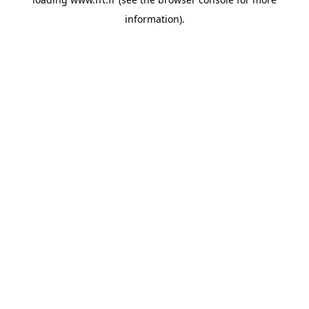
information).