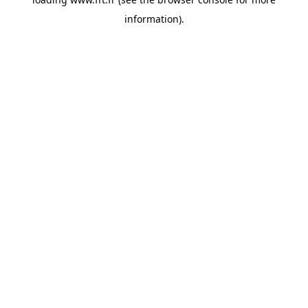
information).