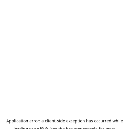
Application error: a
client
-side exception has occurred while
loading
www.fft.fr
(see the
browser console
for more