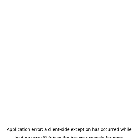
Application error: a
client
-side exception has occurred while
loading
www.fft.fr
(see the
browser console
for more