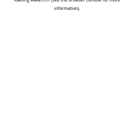
information).