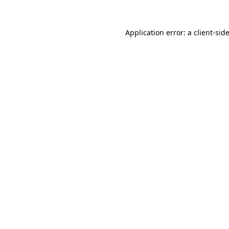
Application error: a
client
-sid