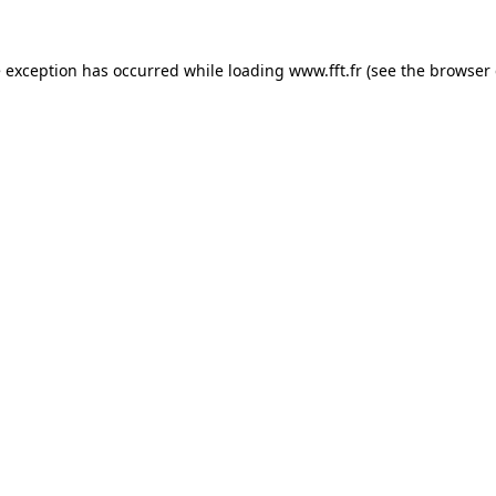
e exception has occurred while loading
www.fft.fr
(see the
browser 