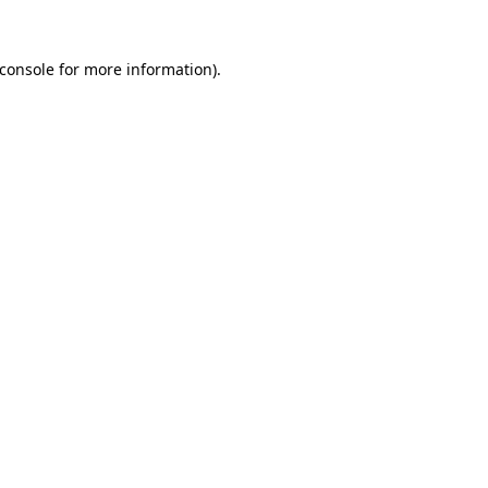
console
for more information).