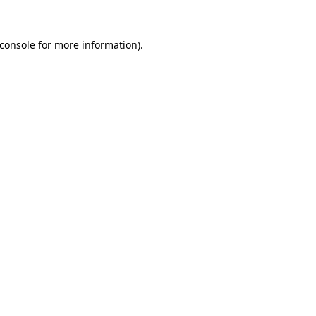
console
for more information).