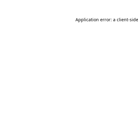
Application error: a
client
-sid