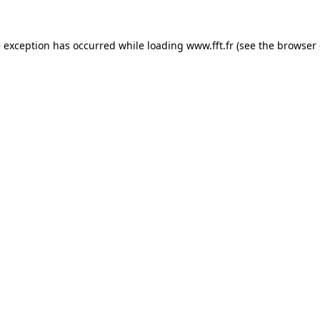
e exception has occurred while loading
www.fft.fr
(see the
browser 