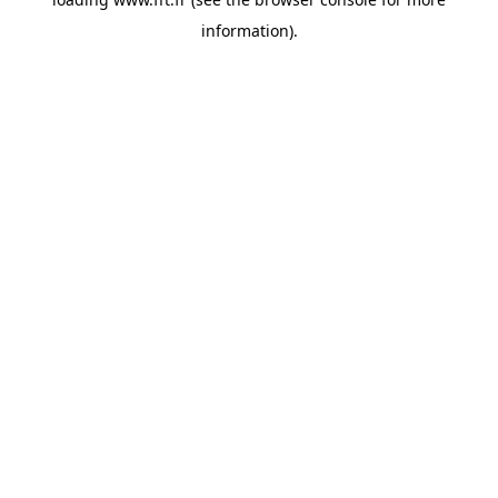
information).