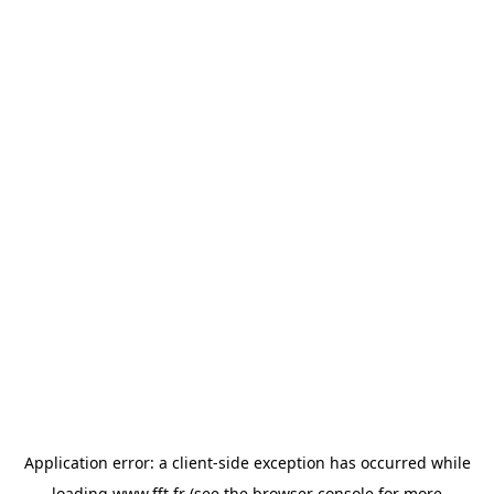
Application error: a
client
-side exception has occurred while
loading
www.fft.fr
(see the
browser console
for more