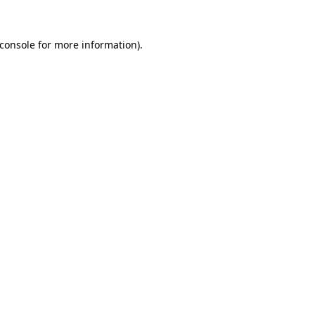
console
for more information).