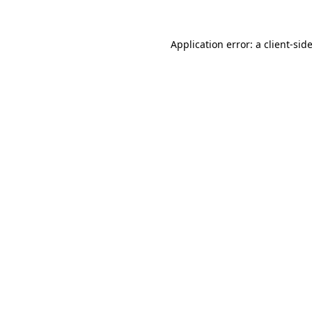
Application error: a
client
-sid