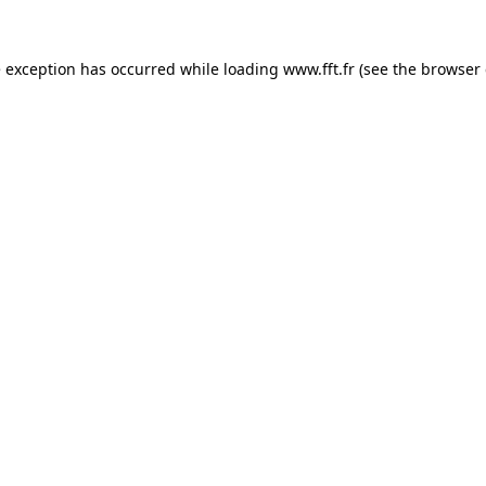
e exception has occurred while loading
www.fft.fr
(see the
browser 