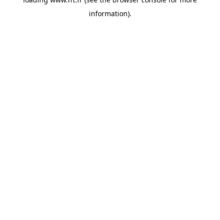
information).