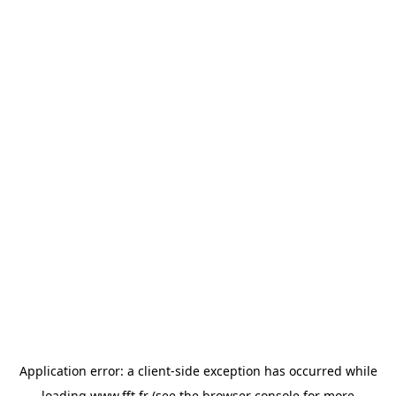
Application error: a
client
-side exception has occurred while
loading
www.fft.fr
(see the
browser console
for more