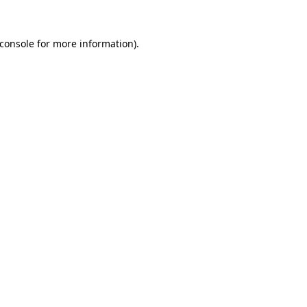
console
for more information).