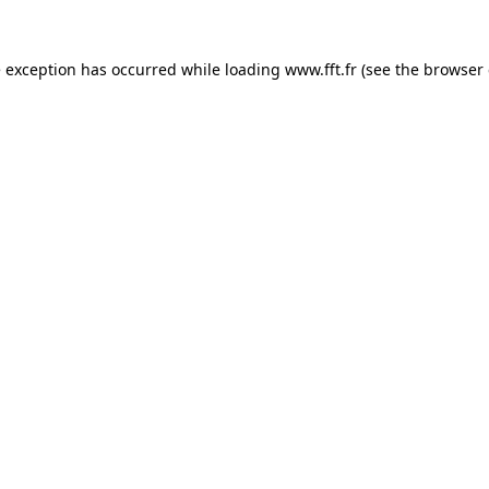
e exception has occurred while loading
www.fft.fr
(see the
browser 