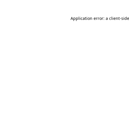
Application error: a
client
-sid