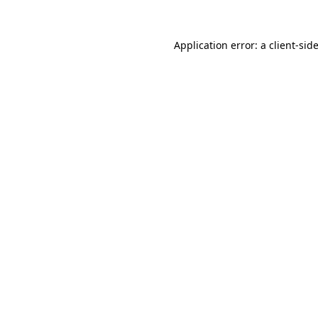
Application error: a
client
-sid