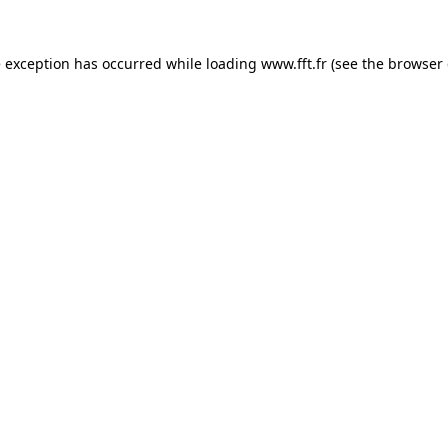
e exception has occurred while loading
www.fft.fr
(see the
browser 