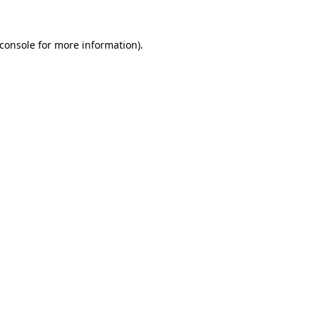
console
for more information).