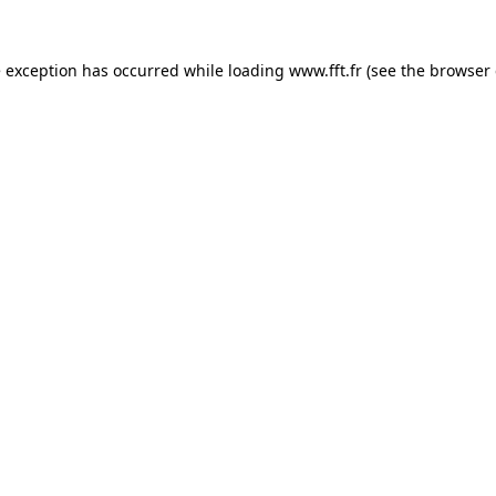
e exception has occurred while loading
www.fft.fr
(see the
browser 