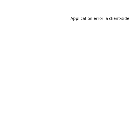
Application error: a
client
-sid