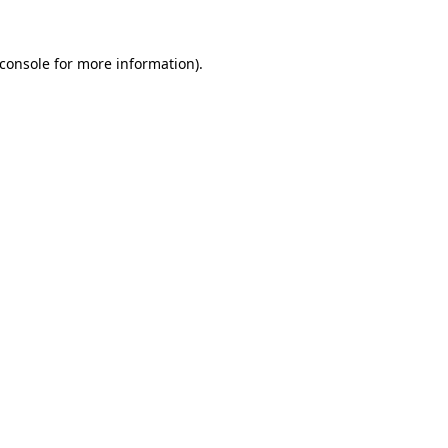
console
for more information).